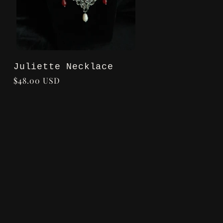
Juliette Necklace
Regular
$48.00 USD
price