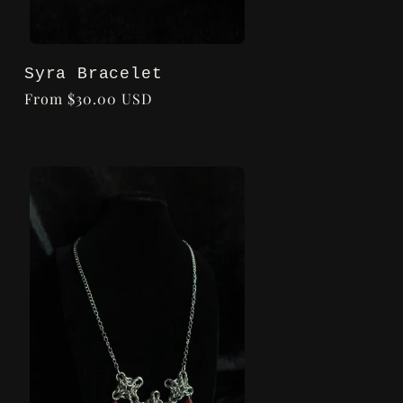
Syra Bracelet
Regular
From $30.00 USD
price