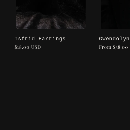
Isfrid Earrings
Gwendolyn
Regular
$18.00 USD
Regular
From $38.00
price
price