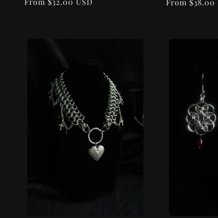
n
Regular
From $32.00 USD
Regular
From $38.00
price
price
: