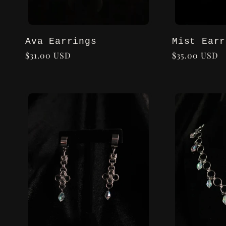
Ava Earrings
Mist Earr
Regular
$31.00 USD
Regular
$35.00 USD
price
price