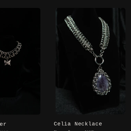
Celia Necklace
er