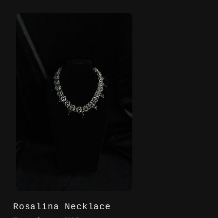
Rosalina Necklace