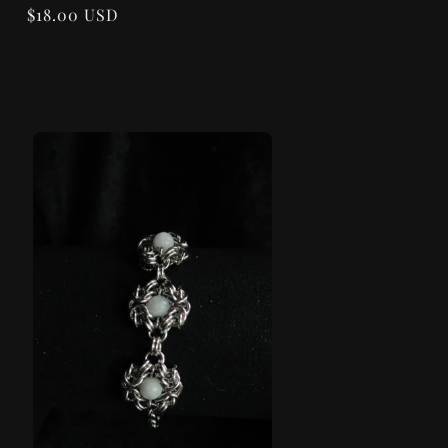
Regular
$18.00 USD
price