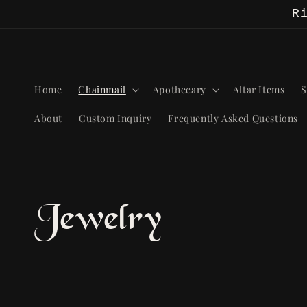
Skip to
R
content
Home
Chainmail
Apothecary
Altar Items
S
About
Custom Inquiry
Frequently Asked Questions
C
Jewelry
o