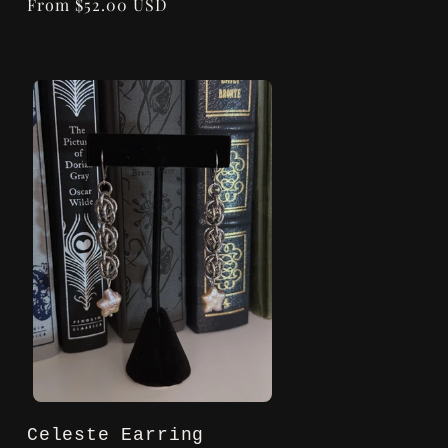
Regular
From $52.00 USD
price
Celeste Earring