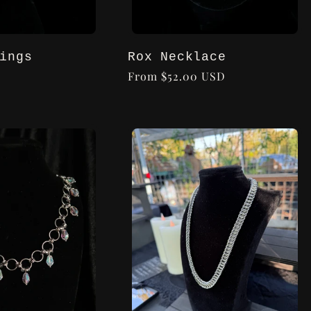
ings
Rox Necklace
Regular
From $52.00 USD
price