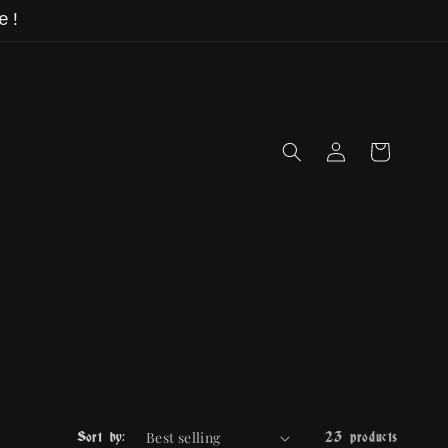
e!
Log
Cart
in
Sort by:
23 products