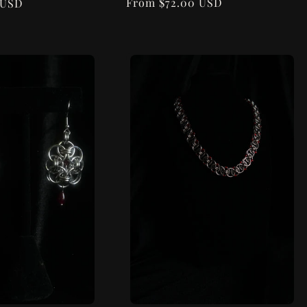
Regular
From $72.00 USD
 USD
price