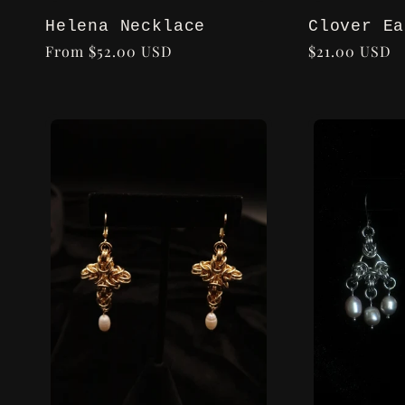
Helena Necklace
Clover Ea
Regular
From $52.00 USD
Regular
$21.00 USD
price
price