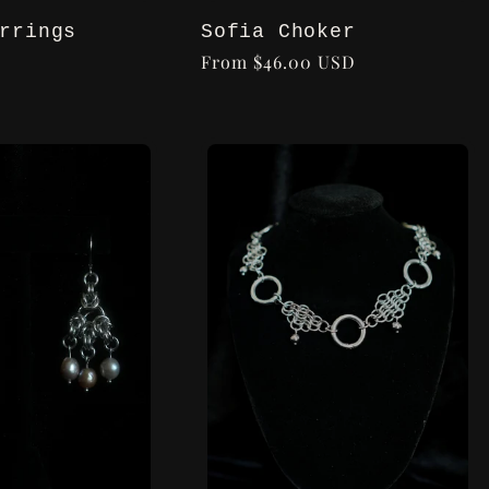
Sofia Choker
rrings
Regular
From $46.00 USD
price