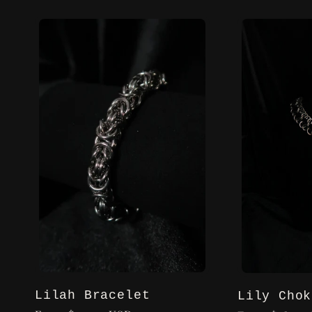
l
l
e
c
t
i
o
Lilah Bracelet
Lily Chok