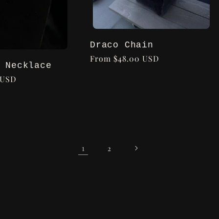
Draco Chain
Regular
From $48.00 USD
 Necklace
price
 USD
1
2