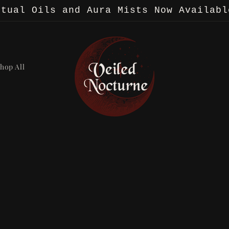
itual Oils and Aura Mists Now Availabl
hop All