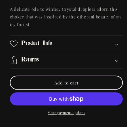
quantity
quantity
for
for
A delicate ode to winter. Crystal droplets adorn this
Gwendolyn
Gwendolyn
choker that was inspired by the ethereal beauty of an
Necklace
Necklace
icy forest.
Product Info
Returns
Add to cart
More payment options