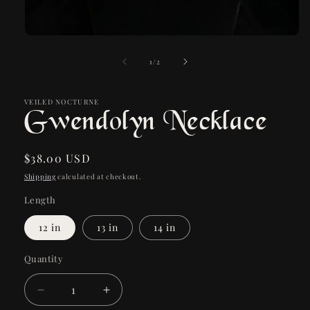
Open
media
1
of
1
/
2
in
modal
VEILED NOCTURNE
Gwendolyn Necklace
Regular
$38.00 USD
price
Shipping
calculated at checkout.
Length
12 in
13 in
14 in
Quantity
Quantity
Decrease
Increase