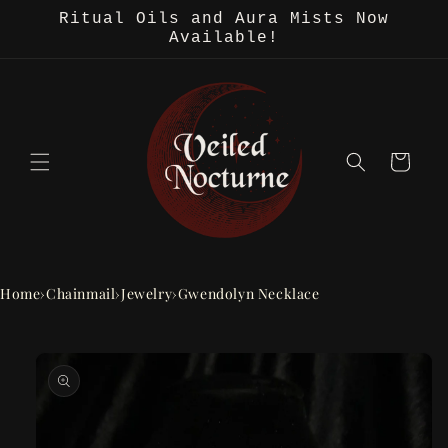
Skip to
Ritual Oils and Aura Mists Now
content
Available!
Cart
Home
›
Chainmail
›
Jewelry
›
Gwendolyn Necklace
Skip to
product
information