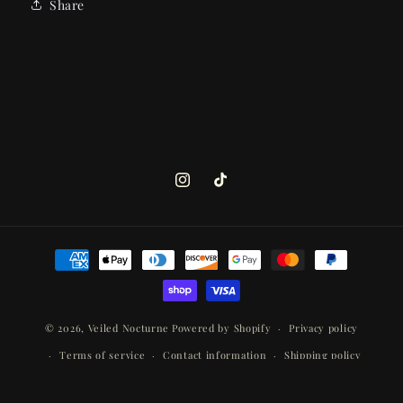
Share
Instagram
TikTok
Payment
methods
© 2026,
Veiled Nocturne
Powered by Shopify
Privacy policy
Terms of service
Contact information
Shipping policy
Refund policy