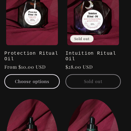
Sold out
Protection Ritual
Intuition Ritual
Oil
Oil
Regular
From $10.00 USD
Regular
$28.00 USD
price
price
Choose options
Sold out