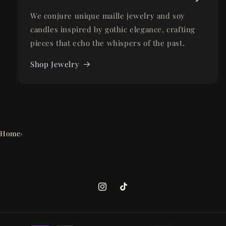
We conjure unique maille jewelry and soy
candles inspired by gothic elegance, crafting
pieces that echo the whispers of the past.
Shop Jewelry
Home
›
Instagram
TikTok