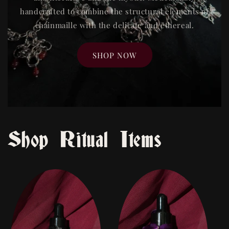
handcrafted to combine the structural elements of
chainmaille with the delicate and ethereal.
SHOP NOW
Shop Ritual Items