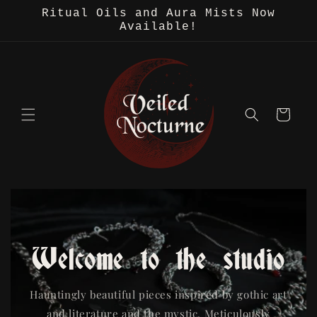
Skip to
Ritual Oils and Aura Mists Now
content
Available!
Cart
Welcome to the studio
Hauntingly beautiful pieces inspired by gothic art
and literature and the mystic. Meticulously