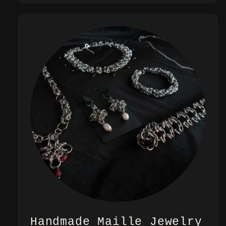
Handmade Maille Jewelry