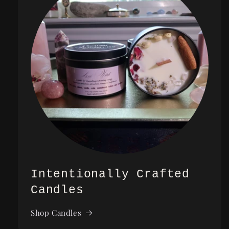
Intentionally Crafted
Candles
Shop Candles