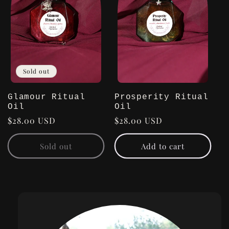
Sold out
Glamour Ritual
Prosperity Ritual
Oil
Oil
Regular
$28.00 USD
Regular
$28.00 USD
price
price
Sold out
Add to cart