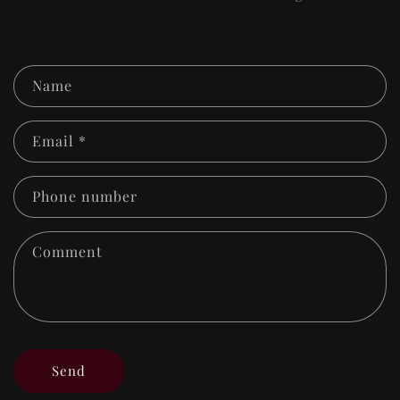
C
Name
o
n
Email
*
t
a
Phone number
c
Comment
t
f
o
r
m
Send