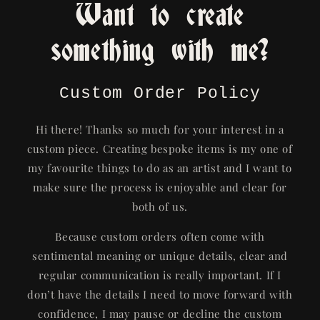
Want to create
something with me?
Custom Order Policy
Hi there! Thanks so much for your interest in a
custom piece. Creating bespoke items is my one of
my favourite things to do as an artist and I want to
make sure the process is enjoyable and clear for
both of us.
Because custom orders often come with
sentimental meaning or unique details, clear and
regular communication is really important. If I
don’t have the details I need to move forward with
confidence, I may pause or decline the custom