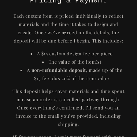
Pricing & Payment
Each custom item is priced individually to reflect
materials and the time it takes to design and
create. Once we’ve agreed on the details, the
deposit will be due before I begin. This includes:
A $15 custom design fee per piece
The value of the item(s)
A
non-refundable deposit
, made up of the
$15 fee plus 20% of the item value
This deposit helps cover materials and time spent
in case an order is cancelled partway through.
Once everything’s confirmed, I’ll send you an
invoice to the email you’ve provided, including
shipping.
If, for any reason, I can’t move forward with your