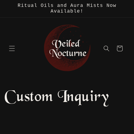
Skip to
Ritual Oils and Aura Mists Now
content
Available!
Cart
Custom Inquiry