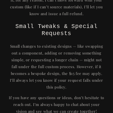
custom (like if I can’t source materials), I’ll let you
know and issue a full refund.
Small Tweaks & Special
Requests
Small changes to existing designs — like swapping
out a component, adding or removing something
simple, or requesting a longer chain — might not
fall under the full custom process. However, if it
becomes a bespoke design, the $15 fee may apply.
I’ll always let you know if your request falls under
this policy.
If you have any questions or ideas, don’t hesitate to
reach out. I’m always happy to chat about your
vision and see what we can create together!