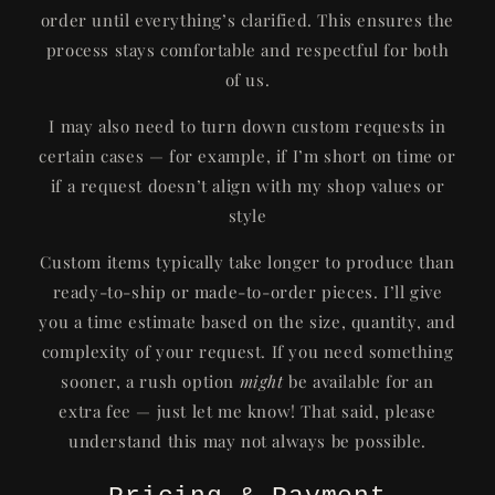
order until everything’s clarified. This ensures the
process stays comfortable and respectful for both
of us.
I may also need to turn down custom requests in
certain cases — for example, if I’m short on time or
if a request doesn’t align with my shop values or
style
Custom items typically take longer to produce than
ready-to-ship or made-to-order pieces. I’ll give
you a time estimate based on the size, quantity, and
complexity of your request. If you need something
sooner, a rush option
might
be available for an
extra fee — just let me know! That said, please
understand this may not always be possible.