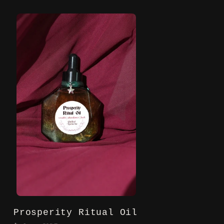
Prosperity Ritual Oil