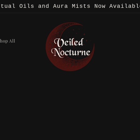
itual Oils and Aura Mists Now Availabl
hop All