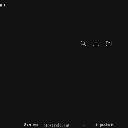
e!
Log
Cart
in
Sort by:
4 products