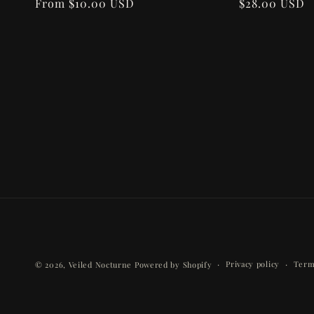
n
Regular
From $10.00 USD
Regular
$28.00 USD
price
price
:
Privacy policy
Term
© 2026,
Veiled Nocturne
Powered by Shopify