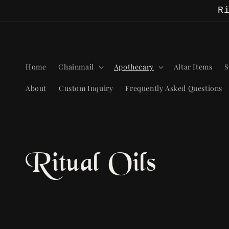
Skip to
R
content
Home
Chainmail
Apothecary
Altar Items
S
About
Custom Inquiry
Frequently Asked Questions
C
Ritual Oils
o