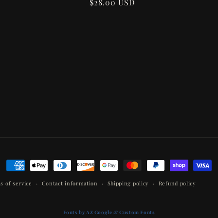
Regular
$28.00 USD
price
Payment
methods
s of service
Contact information
Shipping policy
Refund policy
Fonts by AZ Google & Custom Fonts