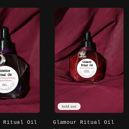
Sold out
 Ritual Oil
Glamour Ritual Oil