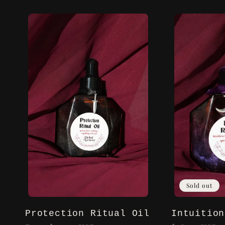
l
l
e
c
t
i
Sold out
o
Protection Ritual Oil
Intuition