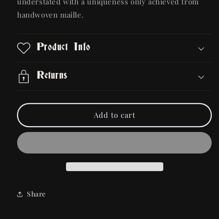
understated with a uniqueness only achieved from
handwoven maille.
Product Info
Returns
Add to cart
Share