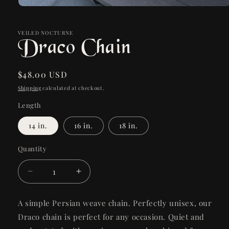
Open
media
1
in
VEILED NOCTURNE
Draco Chain
modal
Regular
$48.00 USD
price
Shipping
calculated at checkout.
Length
14 in.
16 in.
18 in.
Quantity
Quantity
Decrease
Increase
quantity
quantity
for
for
A simple Persian weave chain. Perfectly unisex, our
Draco
Draco
Draco chain is perfect for any occasion. Quiet and
Chain
Chain