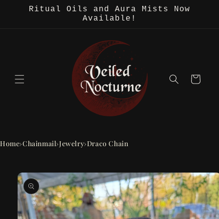
Skip to
Ritual Oils and Aura Mists Now
content
Available!
Cart
Home
›
Chainmail
›
Jewelry
›
Draco Chain
Skip to
product
information