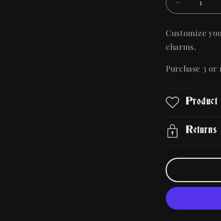
Decrease
quantity
for
Customize you
Metal
charms.
Alloy
Bag/Boot
Purchase 3 or
Charm
Product
Returns