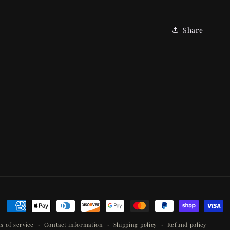
Share
Payment
methods
s of service
Contact information
Shipping policy
Refund policy