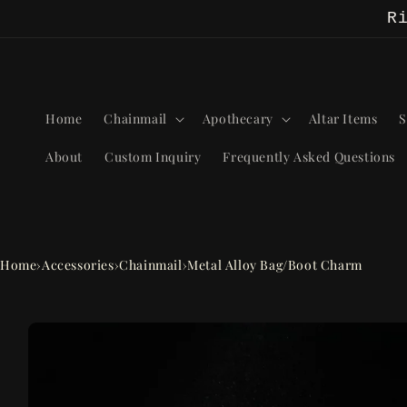
Skip to
R
content
Home
Chainmail
Apothecary
Altar Items
S
About
Custom Inquiry
Frequently Asked Questions
Home
›
Accessories
›
Chainmail
›
Metal Alloy Bag/Boot Charm
Skip to
product
information