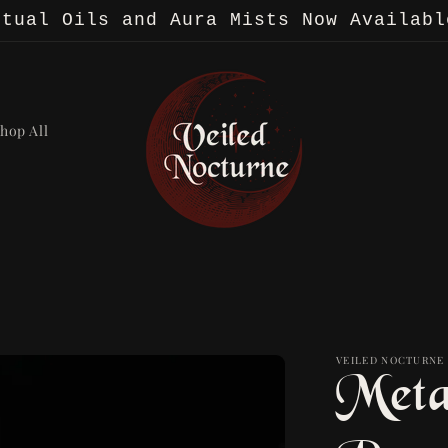
itual Oils and Aura Mists Now Availabl
hop All
VEILED NOCTURNE
Meta