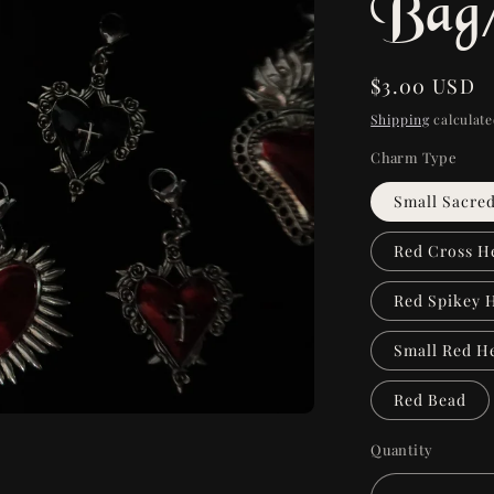
Bag
Regular
$3.00 USD
price
Shipping
calculate
Charm Type
Small Sacre
Red Cross H
Red Spikey 
Small Red H
Red Bead
Quantity
Quantity