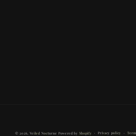
Privacy policy
Term
© 2026,
Veiled Nocturne
Powered by Shopify