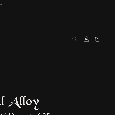
e!
Log
Cart
in
l Alloy