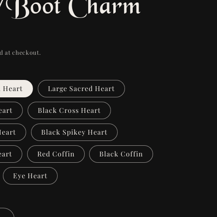
/Boot Charm
d at checkout.
d Heart
Large Sacred Heart
eart
Black Cross Heart
Heart
Black Spikey Heart
eart
Red Coffin
Black Coffin
Eye Heart