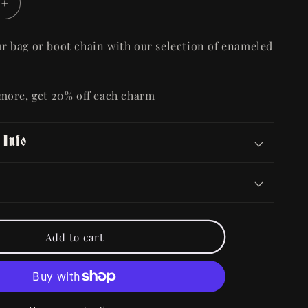
Increase
quantity
for
r bag or boot chain with our selection of enameled
Metal
Alloy
Bag/Boot
 more, get 20% off each charm
Charm
 Info
Add to cart