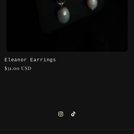
Eleanor Earrings
Regular
$31.00 USD
price
Instagram
TikTok