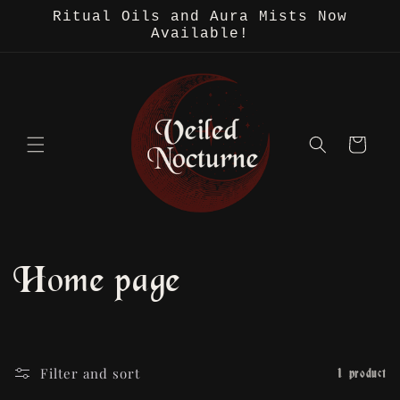
Skip to
Ritual Oils and Aura Mists Now
content
Available!
Cart
C
Home page
o
l
Filter and sort
1 product